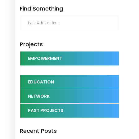
Find Something
Projects
EMPOWERMENT
EDUCATION
NETWORK
PAST PROJECTS
Recent Posts