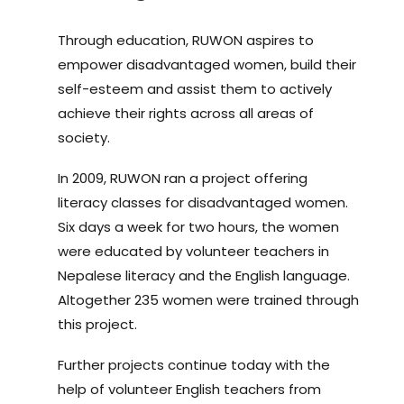
Through education, RUWON aspires to
empower disadvantaged women, build their
self-esteem and assist them to actively
achieve their rights across all areas of
society.
In 2009, RUWON ran a project offering
literacy classes for disadvantaged women.
Six days a week for two hours, the women
were educated by volunteer teachers in
Nepalese literacy and the English language.
Altogether 235 women were trained through
this project.
Further projects continue today with the
help of volunteer English teachers from