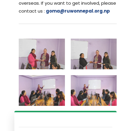
overseas. If you want to get involved, please
contact us :
goma@ruwonnepal.org.np