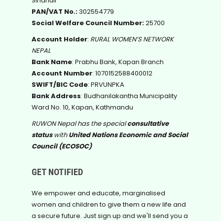
Sindhuli
PAN/VAT No.:
302554779
Social Welfare Council Number:
25700
Account Holder
:
RURAL WOMEN’S NETWORK
NEPAL
Bank Name
: Prabhu Bank, Kapan Branch
Account Number
: 1070152588400012
SWIFT/BIC Code
: PRVUNPKA
Bank Address
: Budhanilakantha Municipality
Ward No. 10, Kapan, Kathmandu
RUWON Nepal has the special
consultative
status
with
United Nations Economic and Social
Council (ECOSOC)
GET NOTIFIED
We empower and educate, marginalised
women and children to give them a new life and
a secure future. Just sign up and we'll send you a