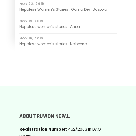
NOV 22, 2019
Nepalese Women’s Stories : Goma Devi Bastola
NOV 19, 2019
Nepalese women’s stories : Anita
NOV 15, 2019
Nepalese women’s stories : Nabeena
ABOUT RUWON NEPAL
Registration Number:
452/2063 in DAO