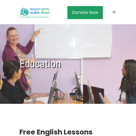
Donate Now
Education
Free English Lessons