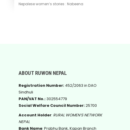
Nepalese women’s stories : Nabeena
ABOUT RUWON NEPAL
Registration Number:
452/2063 in DAO
Sindhuli
PAN/VAT No.:
302554779
Social Welfare Council Number:
25700
Account Holder
:
RURAL WOMEN’S NETWORK
NEPAL
Bank Name
: Prabhu Bank, Kapan Branch