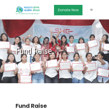
Donate Now
Fund Raise
Fund Raise