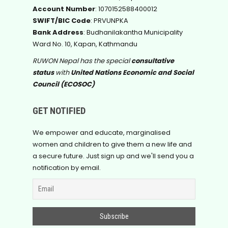
Account Number
: 1070152588400012
SWIFT/BIC Code
: PRVUNPKA
Bank Address
: Budhanilakantha Municipality
Ward No. 10, Kapan, Kathmandu
RUWON Nepal has the special
consultative
status
with
United Nations Economic and Social
Council (ECOSOC)
GET NOTIFIED
We empower and educate, marginalised
women and children to give them a new life and
a secure future. Just sign up and we'll send you a
notification by email.