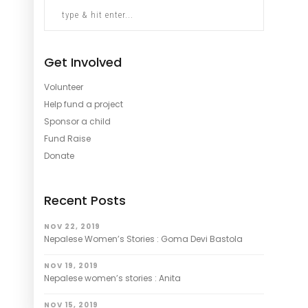
Get Involved
Volunteer
Help fund a project
Sponsor a child
Fund Raise
Donate
Recent Posts
NOV 22, 2019
Nepalese Women’s Stories : Goma Devi Bastola
NOV 19, 2019
Nepalese women’s stories : Anita
NOV 15, 2019