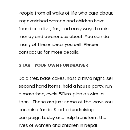
People from all walks of life who care about
impoverished women and children have
found creative, fun, and easy ways to raise
money and awareness about. You can do
many of these ideas yourself. Please
contact us for more details.
START YOUR OWN FUNDRAISER
Do a trek, bake cakes, host a trivia night, sell
second hand items, hold a house party, run
a marathon, cycle 50km, plan a swim-a-
thon… These are just some of the ways you
can raise funds. Start a fundraising
campaign today and help transform the
lives of women and children in Nepal.