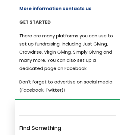
More information contacts us
GET STARTED
There are many platforms you can use to
set up fundraising, including Just Giving,
Crowdrise, Virgin Giving, Simply Giving and
many more. You can also set up a
dedicated page on Facebook.
Don’t forget to advertise on social media
(Facebook, Twitter)!
Find Something