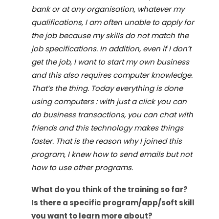
bank or at any organisation, whatever my
qualifications, I am often unable to apply for
the job because my skills do not match the
job specifications. In addition, even if I don
’
t
get the job, I want to start my own business
and this also requires computer knowledge.
That
’
s the thing. Today everything is done
using computers : with just a click you can
do business transactions, you can chat with
friends and this technology makes things
faster. That is the reason why I joined this
program, I knew how to send emails but not
how to use other programs.
What do you think of the
training
so far?
Is there a specific program/app/soft skill
you want to learn more about?