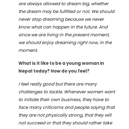
are always allowed to dream big, whether
the dream may be fulfilled or not. We should
never stop dreaming because we never
know what can happen in the future. And
since we are living in the present moment,
we should enjoy dreaming right now, in the
moment.
What is it like to be a young woman in
Nepal today?
How do you feel?
I feel really good but there are many
challenges to tackle. Whenever women want
to initiate their own business, they have to
face many criticisms and people saying that
they are not physically strong, that they will
not succeed or that they should rather take