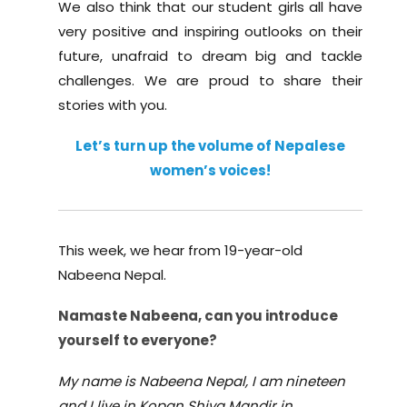
We also think that our student girls all have
very positive and inspiring outlooks on their
future, unafraid to dream big and tackle
challenges. We are proud to share their
stories with you.
Let’s turn up the volume of Nepalese
women’s voices!
This week, we hear from 19-year-old
Nabeena Nepal.
Namaste Nabeena, can you i
ntroduce
yourself
to everyone?
My name is Nabeena Nepal, I am nineteen
and I live in Kopan Shiva Mandir in