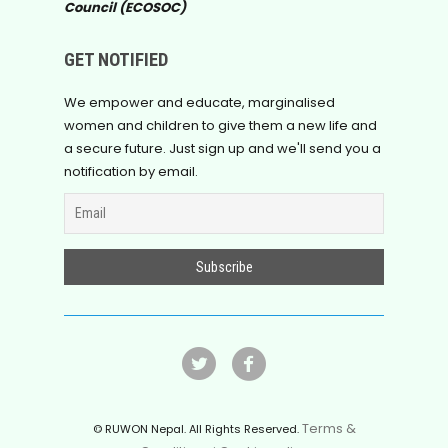
Council (ECOSOC)
GET NOTIFIED
We empower and educate, marginalised
women and children to give them a new life and
a secure future. Just sign up and we'll send you a
notification by email.
Terms &
© RUWON Nepal. All Rights Reserved.