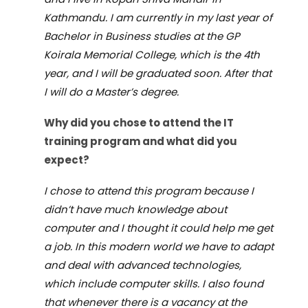
Kathmandu. I am currently in my last year of
Bachelor in Business studies at the GP
Koirala Memorial College, which is the 4th
year, and I will be graduated soon. After that
I will do a Master
’
s degree.
Why d
id
you
chose to
attend the IT
training
program and what did you
expect?
I chose to attend this program because I
didn
’
t have much knowledge about
computer and I thought it could help me get
a job. In this modern world we have to adapt
and deal with advanced technologies,
which include computer skills. I also found
that whenever there is a vacancy at the