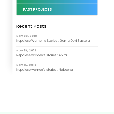
PAST PROJECTS
Recent Posts
NOV 22, 2019
Nepalese Women’s Stories : Goma Devi Bastola
NOV 19, 2019
Nepalese women’s stories : Anita
NOV 15, 2019
Nepalese women’s stories : Nabeena