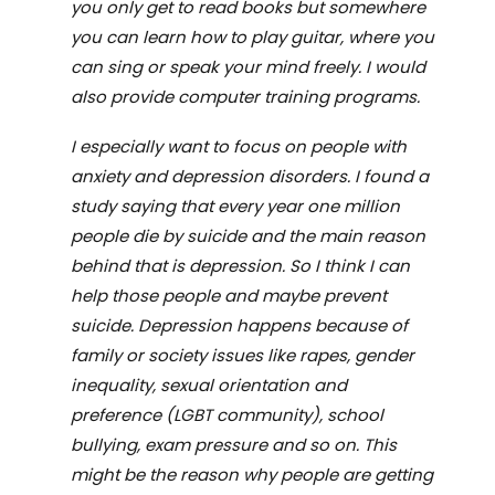
you only get to read books but somewhere
you can learn how to play guitar, where you
can sing or speak your mind freely. I would
also provide computer training programs.
I especially want to focus on people with
anxiety and depression disorders. I found a
study saying that every year one million
people die by suicide and the main reason
behind that is depression. So I think I can
help those people and maybe prevent
suicide. Depression happens because of
family or society issues like rapes, gender
inequality, sexual orientation and
preference (LGBT community), school
bullying, exam pressure and so on. This
might be the reason why people are getting