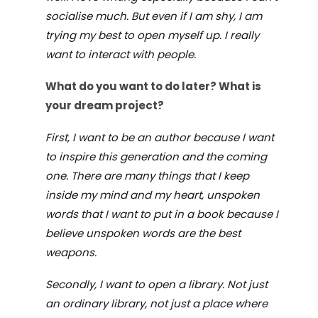
socialise much. But even if I am shy, I am
trying my best to open myself up. I really
want to interact with people.
What do you want to do later
? What is
your dream project?
First, I want to be an author because I want
to inspire this generation and the coming
one. There are many things that I keep
inside my mind and my heart, unspoken
words that I want to put in a book because I
believe unspoken words are the best
weapons.
Secondly, I want to open a library. Not just
an ordinary library, not just a place where