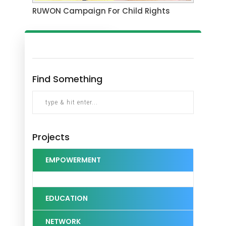
RUWON Campaign For Child Rights
Find Something
Projects
EMPOWERMENT
EDUCATION
NETWORK