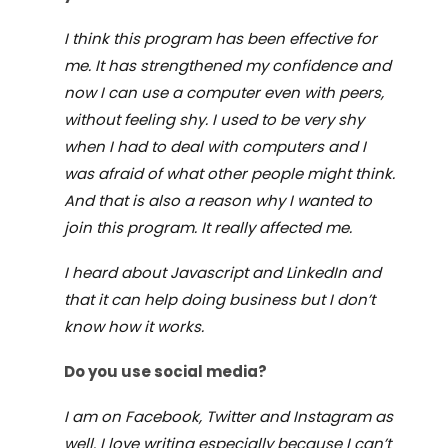
I think this program has been effective for
me. It has strengthened my confidence and
now I can use a computer even with peers,
without feeling shy. I used to be very shy
when I had to deal with computers and I
was afraid of what other people might think.
And that is also a reason why I wanted to
join this program. It really affected me.
I heard about Javascript and LinkedIn and
that it can help doing business but I don
’
t
know how it works.
Do you use social media?
I am on Facebook, Twitter and Instagram as
well. I love writing especially because I can
’
t