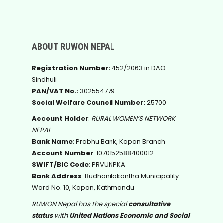
ABOUT RUWON NEPAL
Registration Number:
452/2063 in DAO
Sindhuli
PAN/VAT No.:
302554779
Social Welfare Council Number:
25700
Account Holder
:
RURAL WOMEN’S NETWORK
NEPAL
Bank Name
: Prabhu Bank, Kapan Branch
Account Number
: 1070152588400012
SWIFT/BIC Code
: PRVUNPKA
Bank Address
: Budhanilakantha Municipality
Ward No. 10, Kapan, Kathmandu
RUWON Nepal has the special
consultative
status
with
United Nations Economic and Social