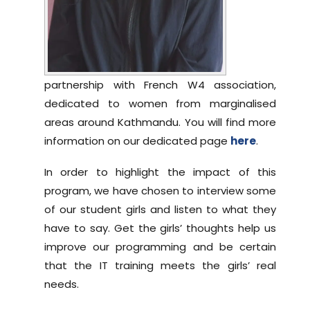
partnership with French W4 association,
dedicated to women from marginalised
areas around Kathmandu. You will find more
information on our dedicated page
here
.
In order to highlight the impact of this
program, we have chosen to interview some
of our student girls and listen to what they
have to say. Get the girls’ thoughts help us
improve our programming and be certain
that the IT training meets the girls’ real
needs.