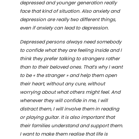
depressed and younger generation really
face that kind of situation. Also anxiety and
depression are really two different things,
even if anxiety can lead to depression.
Depressed persons always need somebody
to confide what they are feeling inside and I
think they prefer talking to strangers rather
than to their beloved ones. That
’
s why I want
to be
«
the stranger
»
and help them open
their heart, without any cure, without
worrying about what others might feel. And
whenever they will confide in me, I will
distract them, I will involve them in reading
or playing guitar. It is also important that
their families understand and support them.
I want to make them realise that life is