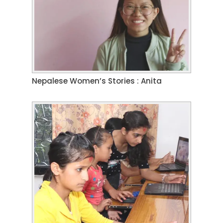
Nepalese Women’s Stories : Anita