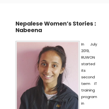
Nepalese Women’s Stories :
Nabeena
In July
2019,
RUWON
started
its
second
term IT
training
program
in