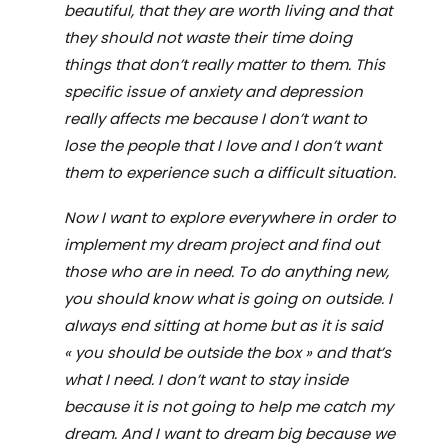
beautiful, that they are worth living and that
they should not waste their time doing
things that don
’
t really matter to them. This
specific issue of anxiety and depression
really affects me because I don
’
t want to
lose the people
that
I love and I don
’
t want
them to experience such a difficult situation.
Now I want to explore everywhere in order to
implement my dream project and find out
those who are in need. To do anything new,
you should know what is going on outside. I
always end sitting at home but as it is said
«
you should be outside the box
»
and that
’
s
what I need. I don
’
t want to stay inside
because it is not going to help me catch my
dream. And I want to dream big because we