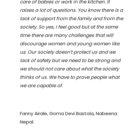
care of babies or work in the kitchen. It
raises a lot of questions. You know there is a
lack of support from the family and from the
society. So yes, I feel good but at the same
time there are many challenges that will
discourage women and young women like
us. Our society doesn
’
t protect us and we
lack of safety but we need to be strong and
we should not care about what the society
thinks of us. We have to prove people what
we are capable of.
Fanny Airale, Goma Devi Bastola, Nabeena
Nepal.