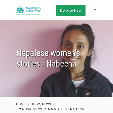
Donate Now
Nepalese women’s
stories : Nabeena
HOME
/
BLOG
,
NEWS
/
NEPALESE WOMEN’S STORIES : NABEENA