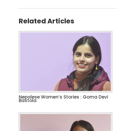
Related Articles
Nepalese Women’s Stories : Goma Devi
Bastola