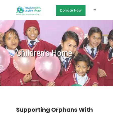
Donate Now
Children’s Home
Supporting Orphans With