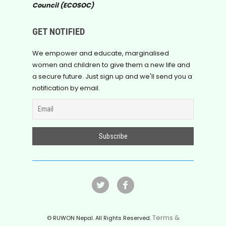
Council (ECOSOC)
GET NOTIFIED
We empower and educate, marginalised
women and children to give them a new life and
a secure future. Just sign up and we'll send you a
notification by email.
Terms &
© RUWON Nepal. All Rights Reserved.