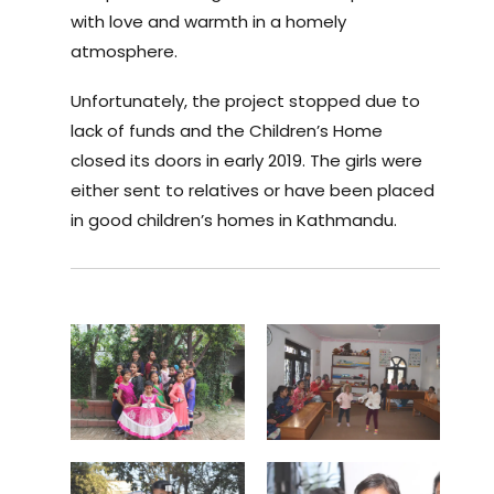
with love and warmth in a homely
atmosphere.
Unfortunately, the project stopped due to
lack of funds and the Children’s Home
closed its doors in early 2019. The girls were
either sent to relatives or have been placed
in good children’s homes in Kathmandu.