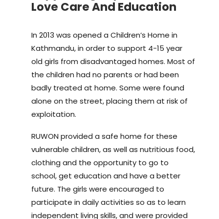
Love Care And Education
In 2013 was opened a Children’s Home in
Kathmandu, in order to support 4-15 year
old girls from disadvantaged homes. Most of
the children had no parents or had been
badly treated at home. Some were found
alone on the street, placing them at risk of
exploitation.
RUWON provided a safe home for these
vulnerable children, as well as nutritious food,
clothing and the opportunity to go to
school, get education and have a better
future. The girls were encouraged to
participate in daily activities so as to learn
independent living skills, and were provided