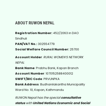
ABOUT RUWON NEPAL
Registration Number:
452/2063 in DAO
Sindhuli
PAN/VAT No.:
302554779
Social Welfare Council Number:
25700
Account Holder
:
RURAL WOMEN’S NETWORK
NEPAL
Bank Name
: Prabhu Bank, Kapan Branch
Account Number
: 1070152588400012
SWIFT/BIC Code
: PRVUNPKA
Bank Address
: Budhanilakantha Municipality
Ward No. 10, Kapan, Kathmandu
RUWON Nepal has the special
consultative
status
with
United Nations Economic and Social