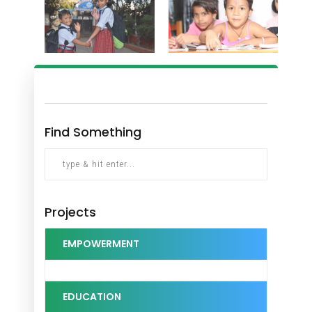
Find Something
Projects
EMPOWERMENT
EDUCATION