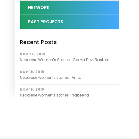
NETWORK
PAST PROJECTS
Recent Posts
NOV 22, 2019
Nepalese Women’s Stories : Goma Devi Bastola
NOV 19, 2019
Nepalese women’s stories : Anita
NOV 15, 2019
Nepalese women’s stories : Nabeena