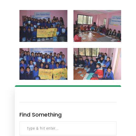
Find Something