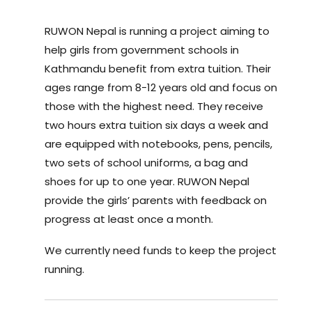
RUWON Nepal is running a project aiming to
help girls from government schools in
Kathmandu benefit from extra tuition. Their
ages range from 8-12 years old and focus on
those with the highest need. They receive
two hours extra tuition six days a week and
are equipped with notebooks, pens, pencils,
two sets of school uniforms, a bag and
shoes for up to one year. RUWON Nepal
provide the girls’ parents with feedback on
progress at least once a month.
We currently need funds to keep the project
running.