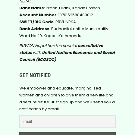
NEPAL
Bank Name
: Prabhu Bank, Kapan Branch
Account Number
: 1070152588400012
SWIFT/BIC Code
: PRVUNPKA
Bank Address
: Budhanilakantha Municipality
Ward No. 10, Kapan, Kathmandu
RUWON Nepal has the special
consultative
status
with
United Nations Economic and Social
Council (ECOSOC)
GET NOTIFIED
We empower and educate, marginalised
women and children to give them a new life and
a secure future. Just sign up and we'll send you a
notification by email.