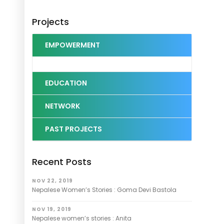
Projects
EMPOWERMENT
EDUCATION
NETWORK
PAST PROJECTS
Recent Posts
NOV 22, 2019
Nepalese Women’s Stories : Goma Devi Bastola
NOV 19, 2019
Nepalese women’s stories : Anita