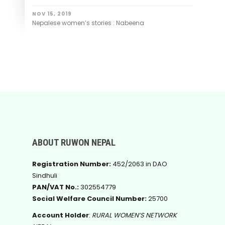
NOV 15, 2019
Nepalese women’s stories : Nabeena
ABOUT RUWON NEPAL
Registration Number:
452/2063 in DAO
Sindhuli
PAN/VAT No.:
302554779
Social Welfare Council Number:
25700
Account Holder
:
RURAL WOMEN’S NETWORK