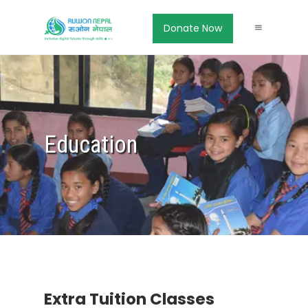
Donate Now
Education
Extra Tuition Classes