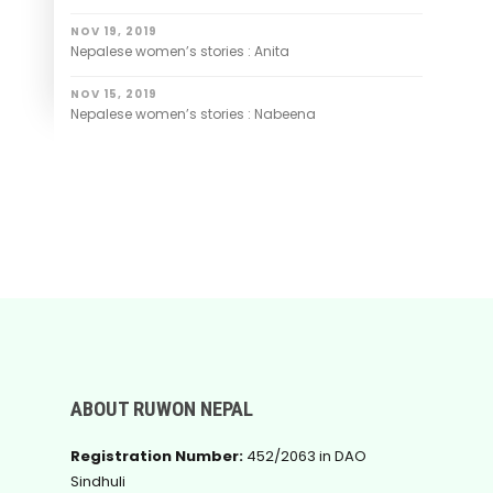
NOV 19, 2019
Nepalese women’s stories : Anita
NOV 15, 2019
Nepalese women’s stories : Nabeena
ABOUT RUWON NEPAL
Registration Number:
452/2063 in DAO
Sindhuli