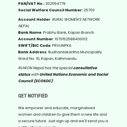
PAN/VAT No.:
302554779
Social Welfare Council Number:
25700
Account Holder
:
RURAL WOMEN’S NETWORK
NEPAL
Bank Name
: Prabhu Bank, Kapan Branch
Account Number
: 1070152588400012
SWIFT/BIC Code
: PRVUNPKA
Bank Address
: Budhanilakantha Municipality
Ward No. 10, Kapan, Kathmandu
RUWON Nepal has the special
consultative
status
with
United Nations Economic and Social
Council (ECOSOC)
GET NOTIFIED
We empower and educate, marginalised
women and children to give them a new life and
a secure future. Just sign up and we'll send you a