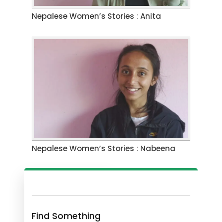
Nepalese Women’s Stories : Anita
Nepalese Women’s Stories : Nabeena
Find Something