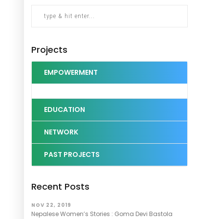
Projects
EMPOWERMENT
EDUCATION
NETWORK
PAST PROJECTS
Recent Posts
NOV 22, 2019
Nepalese Women’s Stories : Goma Devi Bastola