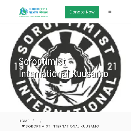
Donate Now
Soroptimist
International Kuusamo
HOME
/
/
SOROPTIMIST INTERNATIONAL KUUSAMO