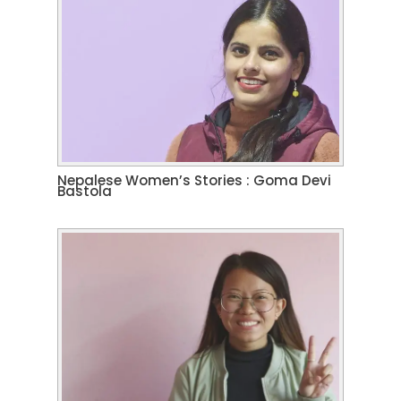
Nepalese Women’s Stories : Goma Devi
Bastola