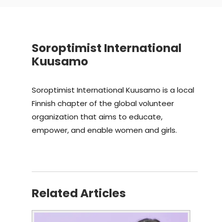
Soroptimist International
Kuusamo
Soroptimist International Kuusamo is a local
Finnish chapter of the global volunteer
organization that aims to educate,
empower, and enable women and girls.
Related Articles